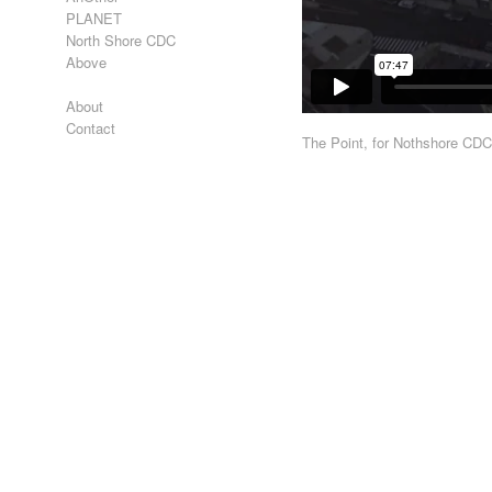
PLANET
North Shore CDC
Above
About
Contact
The Point, for Nothshore CD