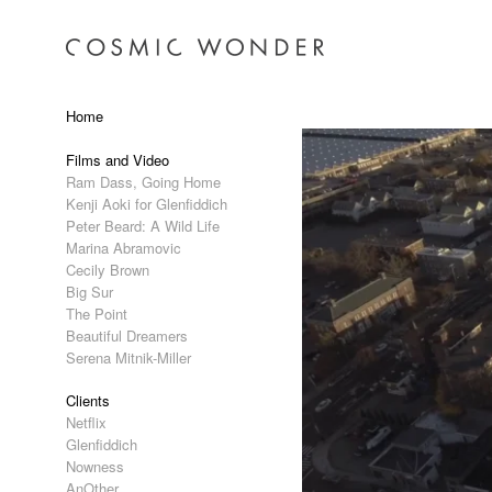
Home
Films and Video
Ram Dass, Going Home
Kenji Aoki for Glenfiddich
Peter Beard: A Wild Life
Marina Abramovic
Cecily Brown
Big Sur
The Point
Beautiful Dreamers
Serena Mitnik-Miller
Clients
Netflix
Glenfiddich
Nowness
AnOther